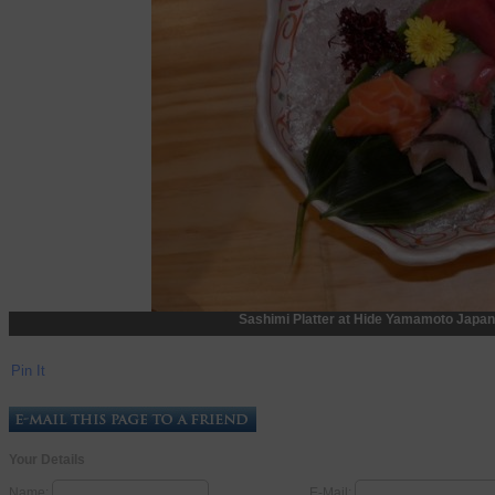
Sashimi Platter at Hide Yamamoto Japan
Pin It
Your Details
Name:
E-Mail: