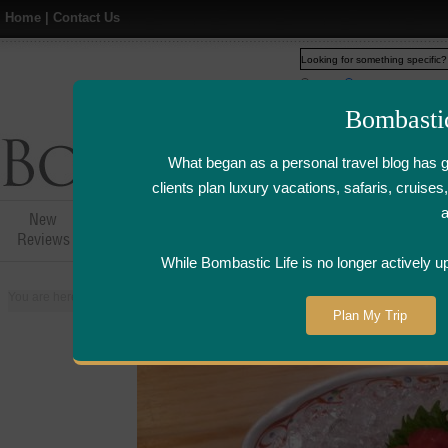
Home
|
Contact Us
Web
www.bombasticlife.c
Bombasti
What began as a personal travel blog has 
clients plan luxury vacations, safaris, cruis
New
Hotel,Resort &
Airline Flight
Airline Lo
Reviews
Restaurant Reviews
Reviews
Review
While Bombastic Life is no longer actively u
You are here:
Home
>
Places
>
Singapore
>
Hide Yamamoto Japanese Restau
Plan My Trip