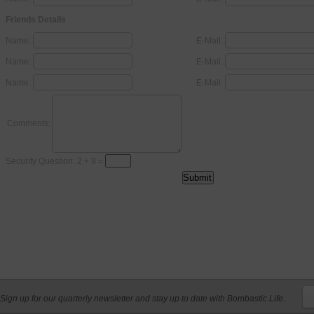
Friends Details
Name:
E-Mail:
Name:
E-Mail:
Name:
E-Mail:
Comments:
Security Question: 2 + 9 =
Sign up for our quarterly newsletter and stay up to date with Bombastic Life.