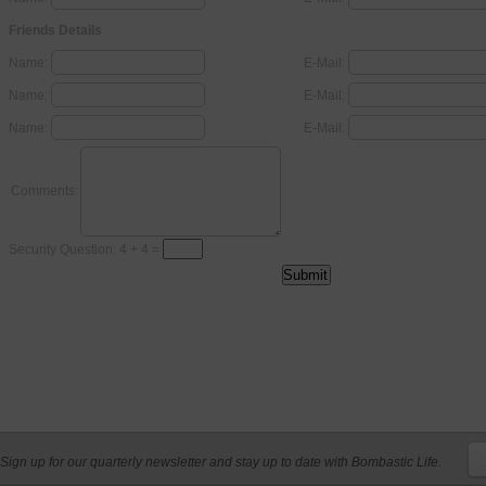
Friends Details
Name:
E-Mail:
Name:
E-Mail:
Name:
E-Mail:
Comments:
Security Question: 4 + 4 =
Sign up for our quarterly newsletter and stay up to date with Bombastic Life.