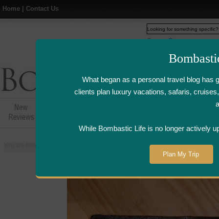
Home
|
Contact Us
Web
www.bombasticlife.c
Bombasti
What began as a personal travel blog has 
clients plan luxury vacations, safaris, cruis
New
Hotel,Resort &
Airline Flight
Airline Lo
Reviews
Restaurant Reviews
Reviews
Review
While Bombastic Life is no longer actively u
You are here:
Home
>
Places
>
Singapore
>
Hide Yamamoto Japanese Restau
Plan My Trip