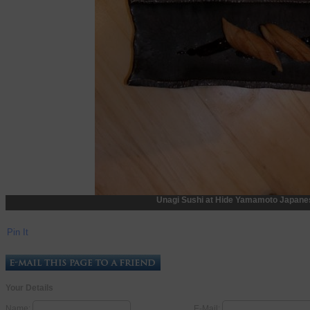
Unagi Sushi at Hide Yamamoto Japanes
Pin It
Your Details
Name:
E-Mail: