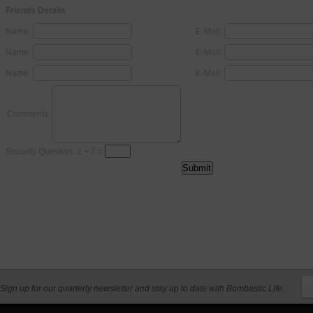
Friends Details
Name:
E-Mail:
Name:
E-Mail:
Name:
E-Mail:
Comments:
Security Question: 2 + 7 =
Sign up for our quarterly newsletter and stay up to date with Bombastic Life.