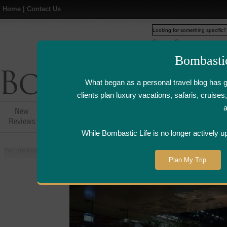
Home
|
Contact Us
Web
www.bombasticlife.c
Bombasti
What began as a personal travel blog has 
clients plan luxury vacations, safaris, cruis
New
Hotel,Resort &
Airline Flight
Airline Lo
Reviews
Restaurant Reviews
Reviews
Review
While Bombastic Life is no longer actively u
You are here:
Home
>
Places
>
Thailand
>
Bangkok
>
Zuma - Bangkok, Tha
Plan My Trip