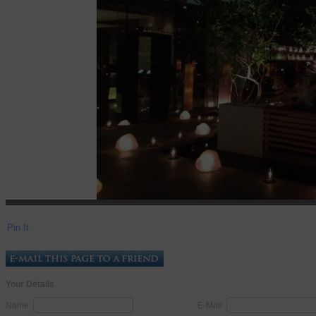
Pin It
Your Details
Name:
E-Mail: