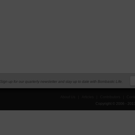
Sign up for our quarterly newsletter and stay up to date with Bombastic Life.
About Us
|
Articles
|
Contributors
|
Cont
Copyright © 2006 - 201