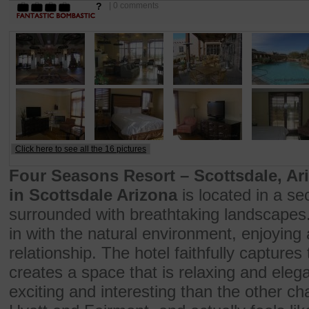
?
| 0 comments
Click here to see all the 16 pictures
Four Seasons Resort – Scottsdale, Ar
in Scottsdale Arizona
is located in a s
surrounded with breathtaking landscapes.
in with the natural environment, enjoying 
relationship. The hotel faithfully captures
creates a space that is relaxing and elega
exciting and interesting than the other ch