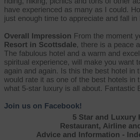
riding, hiking, picnics and tons of other ac
have experienced as many as I could. How
just enough time to appreciate and fall in 
Overall Impression
From the moment yo
Resort in Scottsdale
, there is a peace 
The fabulous hotel and a warm and excelle
spiritual experience, will make you want t
again and again. Is this the best hotel in 
would rate it as one of the best hotels in 
what 5-star luxury is all about. Fantastic
Join us on Facebook!
5 Star and Luxury 
Restaurant, Airline an
Advice and Information - In