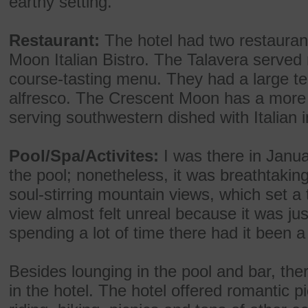
earthy setting.
Restaurant:
The hotel had two restauran
Moon Italian Bistro. The Talavera served 
course-tasting menu. They had a large ter
alfresco. The Crescent Moon has a more 
serving southwestern dished with Italian 
Pool/Spa/Activites:
I was there in Janua
the pool; nonetheless, it was breathtakin
soul-stirring mountain views, which set a 
view almost felt unreal because it was jus
spending a lot of time there had it been 
Besides lounging in the pool and bar, ther
in the hotel. The hotel offered romantic p