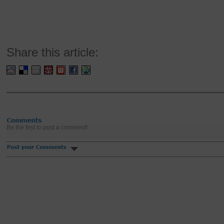
Share this article:
Be the first to post a comment!