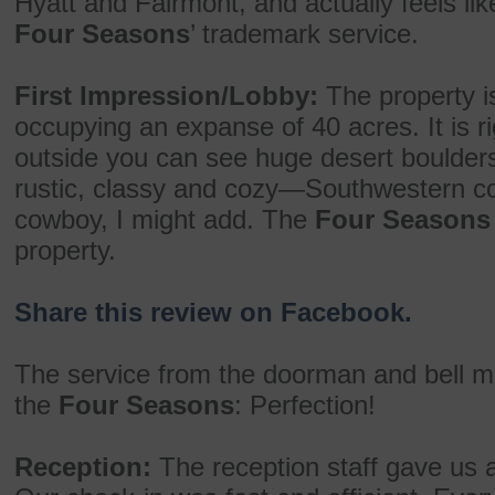
Hyatt and Fairmont, and actually feels lik
Four Seasons
’ trademark service.
First Impression/Lobby:
The property is
occupying an expanse of 40 acres. It is ri
outside you can see huge desert boulders an
rustic, classy and cozy—Southwestern co
cowboy, I might add. The
Four Seasons
property.
Share this review on Facebook.
The service from the doorman and bell 
the
Four Seasons
: Perfection!
Reception:
The reception staff gave us 