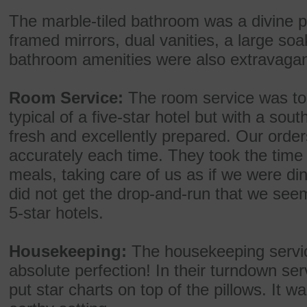
The marble-tiled bathroom was a divine ple
framed mirrors, dual vanities, a large soa
bathroom amenities were also extravagan
Room Service:
The room service was top
typical of a five-star hotel but with a so
fresh and excellently prepared. Our order
accurately each time. They took the time 
meals, taking care of us as if we were di
did not get the drop-and-run that we seem
5-star hotels.
Housekeeping:
The housekeeping service
absolute perfection! In their turndown ser
put star charts on top of the pillows. It wa