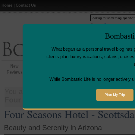
Home
|
Contact Us
Web
www.bombasticlife.c
Bombasti
What began as a personal travel blog has 
clients plan luxury vacations, safaris, cruis
New
Hotel,Resort &
Airline Flight
Airline L
Reviews
Restaurant Reviews
Reviews
Revie
While Bombastic Life is no longer actively u
You are here:
Home
>
Places
>
United 
Plan My Trip
Four Seasons Hotel - Scottsdale, AZ
Four Seasons Hotel - Scottsda
Beauty and Serenity in Arizona