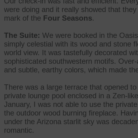
Our check-in was fast and efficient. Ev
were doing and it really showed that they 
mark of the
Four Seasons
.
The Suite:
We were booked in the Oasis
simply celestial with its wood and stone f
world view. It was tastefully decorated wi
sophisticated southwestern motifs. Over
and subtle, earthy colors, which made t
There was a large terrace that opened t
private lounge pool enclosed in a Zen-lik
January, I was not able to use the privat
the outdoor wood burning fireplace. Having
under the Arizona starlit sky was decadent
romantic.