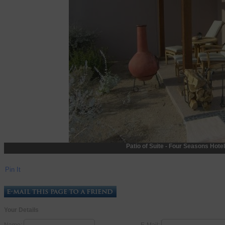
Patio of Suite - Four Seasons Hotel
Pin It
Your Details