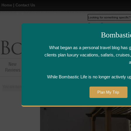
Home
|
Contact Us
Web
www.bombasticlife.c
Bombasti
What began as a personal travel blog has 
clients plan luxury vacations, safaris, cruis
New
Hotel,Resort &
Airline Flight
Airline Lo
Reviews
Restaurant Reviews
Reviews
Review
While Bombastic Life is no longer actively u
You are here:
Home
>
Places
>
United States
>
Phoenix, Arizona
>
Four Se
Plan My Trip