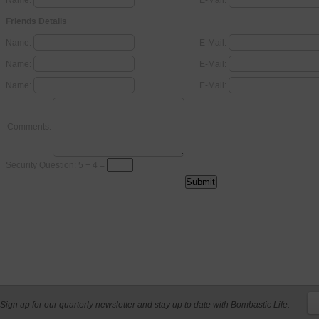
Name:
E-Mail:
Friends Details
Name:
E-Mail:
Name:
E-Mail:
Name:
E-Mail:
Comments:
Security Question: 5 + 4 =
Sign up for our quarterly newsletter and stay up to date with Bombastic Life.