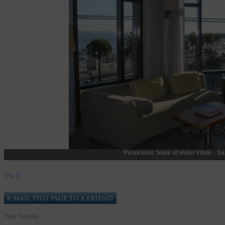
Panoramic Suite of Hotel Vitale - Sa
Pin It
Your Details