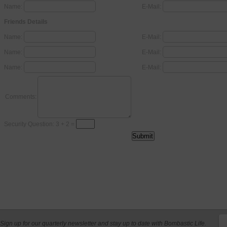
Name:
E-Mail:
Friends Details
Name:
E-Mail:
Name:
E-Mail:
Name:
E-Mail:
Comments:
Security Question: 3 + 2 =
Sign up for our quarterly newsletter and stay up to date with Bombastic Life.