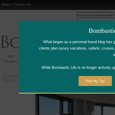
Home
|
Contact Us
Web
www.bombasticlife.c
Bombasti
What began as a personal travel blog has 
clients plan luxury vacations, safaris, cruis
New
Hotel,Resort &
Airline Flight
Airline Lo
Reviews
Restaurant Reviews
Reviews
Review
While Bombastic Life is no longer actively u
You are here:
Home
>
Places
>
United States
>
San Francisco, California
Review
Plan My Trip