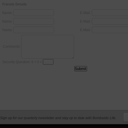
Friends Details
Name:
E-Mail:
Name:
E-Mail:
Name:
E-Mail:
Comments:
Security Question: 6 + 0 =
Sign up for our quarterly newsletter and stay up to date with Bombastic Life.