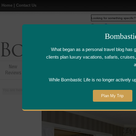
Home
|
Contact Us
Web
www.bombasticlife.c
Bombasti
What began as a personal travel blog has 
clients plan luxury vacations, safaris, cruis
New
Hotel,Resort &
Airline Flight
Airline Lo
Reviews
Restaurant Reviews
Reviews
Review
While Bombastic Life is no longer actively u
You are here:
Home
>
Places
>
United States
>
New Orleans, Louisiana
>
W
Plan My Trip