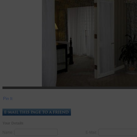
Pin It
Your Details
Name:
E-Mail: