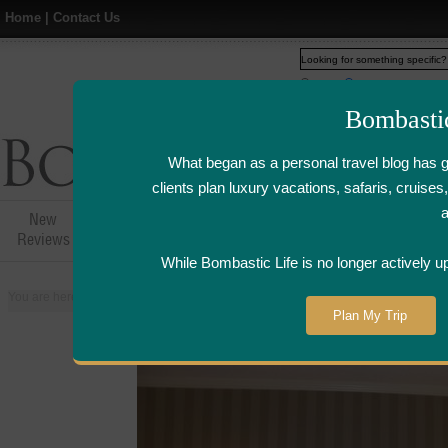
Home
|
Contact Us
Web
www.bombasticlife.c
Bombasti
What began as a personal travel blog has 
clients plan luxury vacations, safaris, cruis
New
Hotel,Resort &
Airline Flight
Airline Lo
Reviews
Restaurant Reviews
Reviews
Review
While Bombastic Life is no longer actively u
You are here:
Home
>
Places
>
United States
>
New Orleans, Louisiana
>
W
Plan My Trip