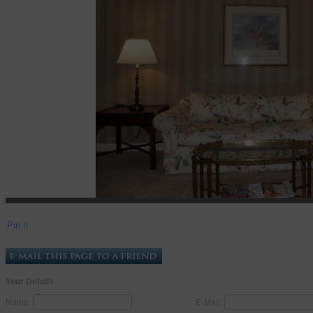
Pin It
Your Details
Name:
E-Mail: