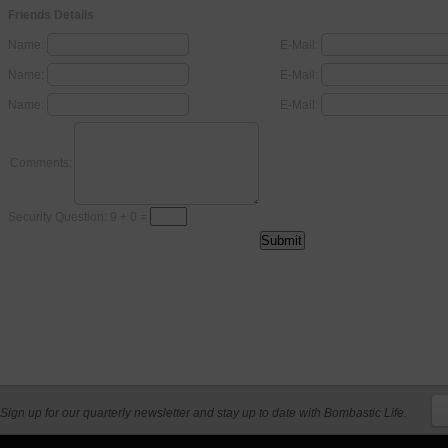
Friends Details
Name:
E-Mail:
Name:
E-Mail:
Name:
E-Mail:
Comments:
Security Question: 9 + 0 =
Sign up for our quarterly newsletter and stay up to date with Bombastic Life.