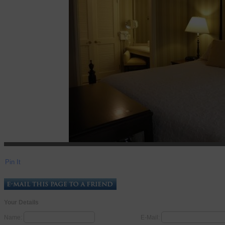
Pin It
Your Details
Name:
E-Mail: