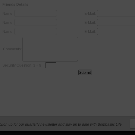
Friends Details
Name:
E-Mail:
Name:
E-Mail:
Name:
E-Mail:
Comments:
Security Question: 3 + 9 =
Sign up for our quarterly newsletter and stay up to date with Bombastic Life.