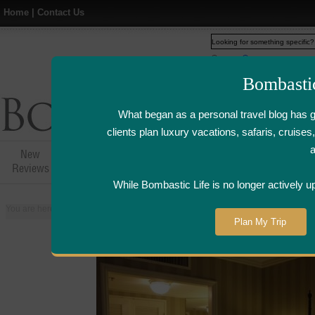
Home
|
Contact Us
Web
www.bombasticlife.c
Bombasti
What began as a personal travel blog has 
clients plan luxury vacations, safaris, cruis
New
Hotel,Resort &
Airline Flight
Airline Lo
Reviews
Restaurant Reviews
Reviews
Review
While Bombastic Life is no longer actively u
You are here:
Home
>
Places
>
United States
>
New Orleans, Louisiana
>
W
Plan My Trip