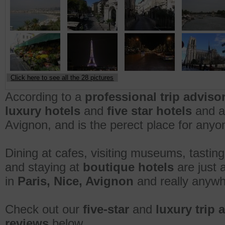
Click here to see all the 28 pictures
According to a
professional trip adviso
luxury hotels
and
five star hotels
and am
Avignon, and is the perect place for anyone
Dining at cafes, visiting museums, tasting
and staying at
boutique hotels
are just 
in
Paris, Nice, Avignon
and really anywh
Check out our
five-star
and
luxury trip 
reviews
below.