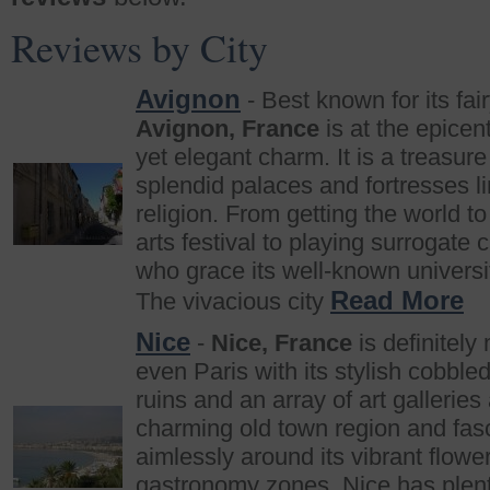
Reviews by City
Avignon
- Best known for its fai
Avignon, France
is at the epicen
yet elegant charm. It is a treasure 
splendid palaces and fortresses l
religion. From getting the world t
arts festival to playing surrogate
who grace its well-known universi
Read More
The vivacious city
Nice
-
Nice, France
is definitely
even Paris with its stylish cobble
ruins and an array of art galleri
charming old town region and fasc
aimlessly around its vibrant flowe
gastronomy zones, Nice has plenty 