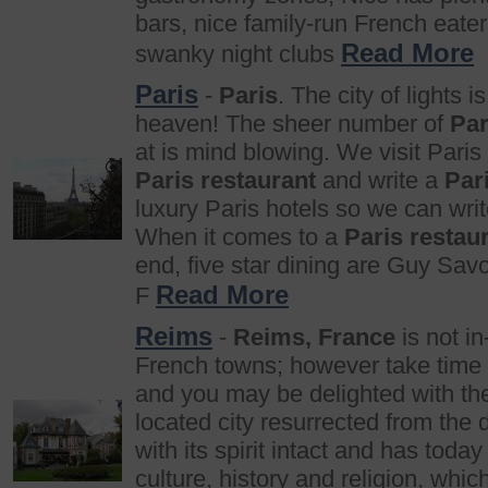
bars, nice family-run French eate
Read More
swanky night clubs
Paris
-
Paris
. The city of lights is
heaven! The sheer number of
Par
at is mind blowing. We visit Paris
Paris restaurant
and write a
Par
luxury Paris hotels so we can wri
When it comes to a
Paris restau
end, five star dining are Guy Sav
Read More
F
Reims
-
Reims, France
is not in
French towns; however take time 
and you may be delighted with t
located city resurrected from the 
with its spirit intact and has today
culture, history and religion, whic