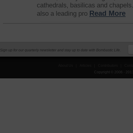
cathedrals, basilicas and chapels.
Read More
also a leading pro
Sign up for our quarterly newsletter and stay up to date with Bombastic Life.
About Us
|
Articles
|
Contributors
|
Cont
Copyright © 2006 - 201