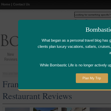
Home
|
Contact Us
Web
www.bombasticlife.c
Bombasti
What began as a personal travel blog has 
clients plan luxury vacations, safaris, cruis
New
Hotel,Resort &
Airline Flight
Airline Lo
Reviews
Restaurant Reviews
Reviews
Review
While Bombastic Life is no longer actively u
You are here:
Home
>
Places
>
France
Plan My Trip
France Five Star and Luxury 
Restaurant Reviews