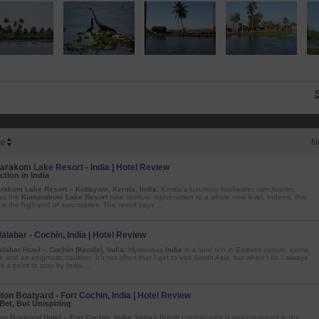
S
e
N
rakom Lake Resort - India | Hotel Review
ction in India
akom Lake Resort – Kottayam, Kerala, India:
Kerala’s luxurious backwater sanctuaries
as the
Kumarakom Lake Resort
take spiritual rejuvenation to a whole new level. Indeed, this
 is the high-end of sanctuaries. The resort pays ...
Malabar - Cochin, India | Hotel Review
alabar Hotel – Cochin (Kerala), India:
Mysterious
India
is a land rich in Eastern culture, exotic
e and an enigmatic tradition. It’s not often that I get to visit South Asia, but when I do I always
t a point to stop by India ...
ton Boatyard - Fort Cochin, India | Hotel Review
Bet, But Unispiring
on Boatyard Hotel – Fort Cochin, India:
India
’s British colonial past is well-preserved in the