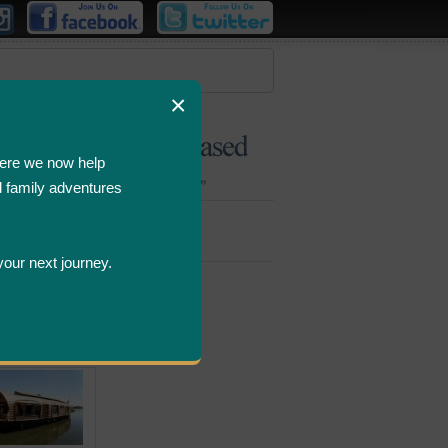
×
ere we now help
d family adventures
Bombastic
Deals
your next journey.