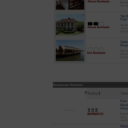
Brunt
the si
Taj 
Five-
Taj G
missi
sanctu
Soma
Disgu
We bo
about
houseb
Restaurant Reviews
?
Rating
Nam
Fort
Rest
Amaz
NO IMAGE
Fort 
spicy
seafoo
Hist