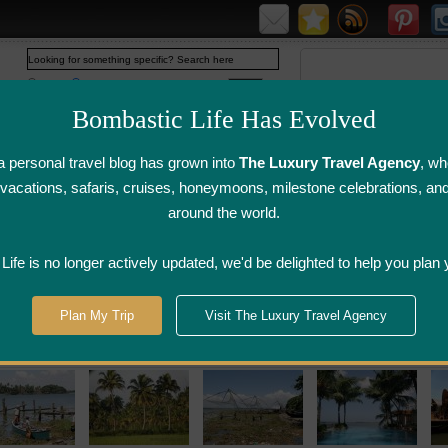
Web
www.bombasticlife.com
Bombastic Life Has Evolved
 personal travel blog has grown into
The Luxury Travel Agency
, wh
y vacations, safaris, cruises, honeymoons, milestone celebrations, an
around the world.
irline Flight
Airline Lounge
Luggage, Wine &
Photo
Reviews
Reviews
Other Reviews
Gallery
ife is no longer actively updated, we'd be delighted to help you plan 
Plan My Trip
Visit The Luxury Travel Agency
 Hotel Reviews India Restaurant Reviews