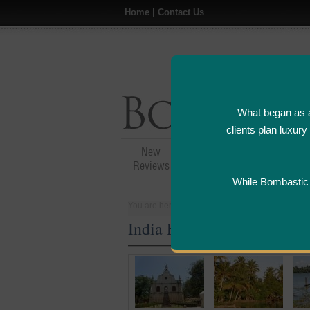
Home
|
Contact Us
What began as a
clients plan luxur
New
Hotel,Resort &
A
Reviews
Restaurant Reviews
While Bombastic L
You are here:
Home
>
Places
>
India
India Five Star and Luxury