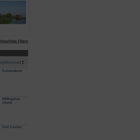
how/Hide Filters
eighborhood
Kumarakom
Willingdon
island
Fort Cochin