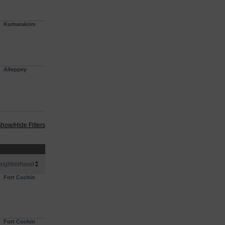
Kumarakom
Alleppey
how/Hide Filters
eighborhood
Fort Cochin
Fort Cochin