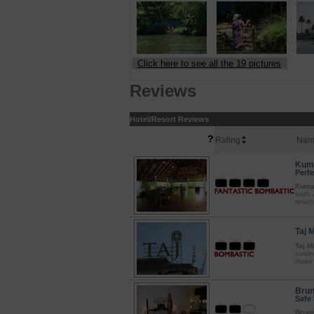
Click here to see all the 19 pictures
Reviews
Hotel/Resort Reviews
?
Rating
Nam
Kuma
Perfe
Kumar
such 
resort
Taj 
Taj M
cuisin
make i
Brun
Safe 
Brunt