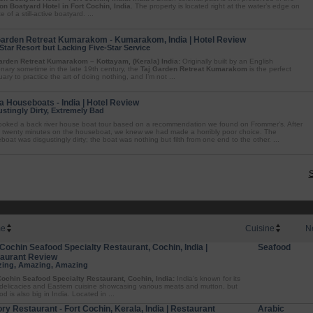
on Boatyard Hotel in Fort Cochin, India
. The property is located right at the water’s edge on
te of a still-active boatyard. ...
Garden Retreat Kumarakom - Kumarakom, India | Hotel Review
Star Resort but Lacking Five-Star Service
arden Retreat Kumarakom – Kottayam, (Kerala) India:
Originally built by an English
onary sometime in the late 19th century, the
Taj Garden Retreat Kumarakom
is the perfect
ary to practice the art of doing nothing, and I’m not ...
 Houseboats - India | Hotel Review
stingly Dirty, Extremely Bad
oked a back river house boat tour based on a recommendation we found on Frommer's. After
 twenty minutes on the houseboat, we knew we had made a horribly poor choice. The
oat was disgustingly dirty; the boat was nothing but filth from one end to the other. ...
S
e
Cuisine
N
 Cochin Seafood Specialty Restaurant, Cochin, India |
Seafood
aurant Review
ing, Amazing, Amazing
Cochin Seafood Specialty Restaurant, Cochin, India:
India’s known for its
 delicacies and Eastern cuisine showcasing various meats and mutton, but
d is also big in India. Located in ...
ory Restaurant - Fort Cochin, Kerala, India | Restaurant
Arabic