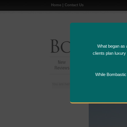
Home
|
Contact Us
What began as a
clients plan luxur
New
Hotel,Resort &
A
Reviews
Restaurant Reviews
While Bombastic L
You are here:
Home
>
Places
>
Italy
>
Capri