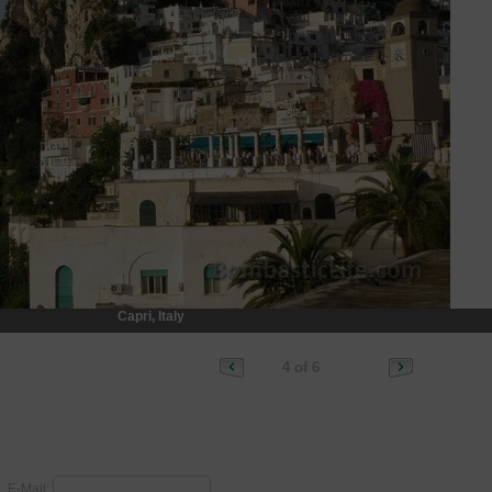
Capri, Italy
4 of 6
E-Mail: