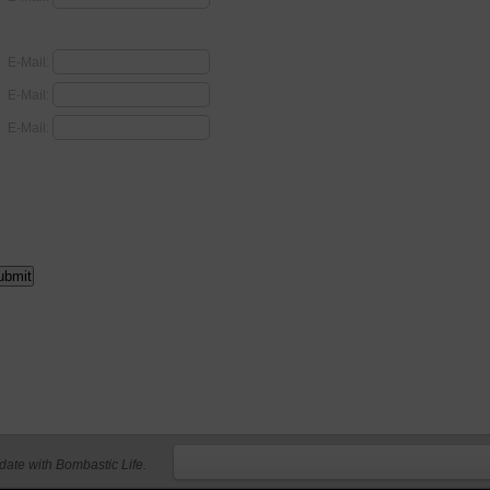
E-Mail:
E-Mail:
E-Mail:
 date with Bombastic Life.