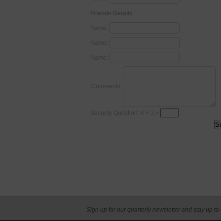
Friends Details
Name:
Name:
Name:
Comments:
Security Question: 4 + 1 =
Sign up for our quarterly newsletter and stay up to