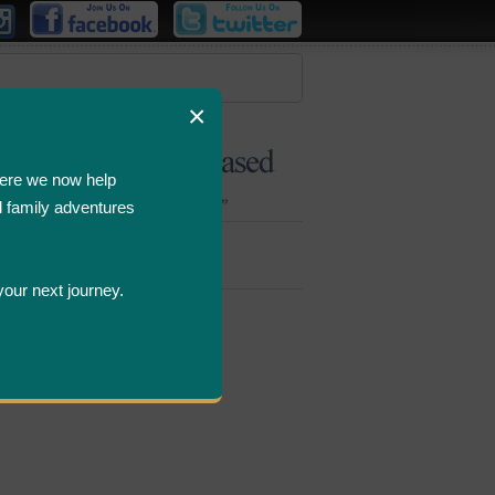
×
ere we now help
d family adventures
Bombastic
Deals
your next journey.