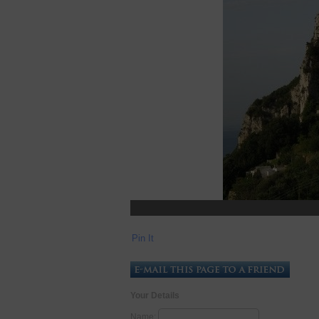
Pin It
Your Details
Name: