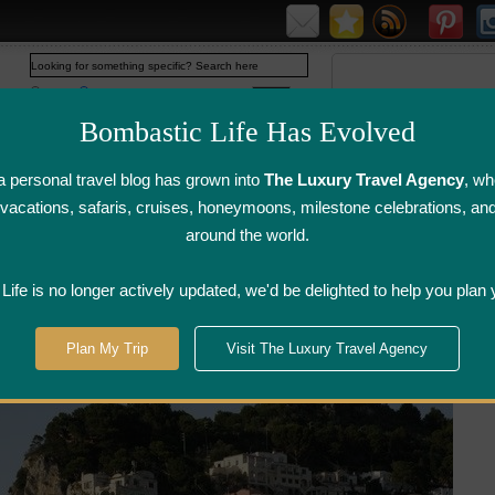
Web
www.bombasticlife.com
Bombastic Life Has Evolved
 personal travel blog has grown into
The Luxury Travel Agency
, wh
y vacations, safaris, cruises, honeymoons, milestone celebrations, an
around the world.
irline Flight
Airline Lounge
Luggage, Wine &
Photo
Reviews
Reviews
Other Reviews
Gallery
ife is no longer actively updated, we'd be delighted to help you plan 
Plan My Trip
Visit The Luxury Travel Agency