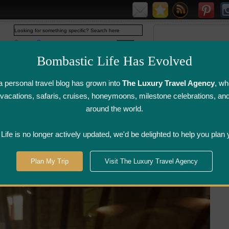
Web
www.bombasticlife.com
Bombastic Life Has Evolved
 personal travel blog has grown into
The Luxury Travel Agency
, wh
y vacations, safaris, cruises, honeymoons, milestone celebrations, an
around the world.
irline Flight
Airline Lounge
Luggage, Wine &
Photo
Reviews
Reviews
Other Reviews
Gallery
ife is no longer actively updated, we'd be delighted to help you plan 
ce
>
Momoyama Japanese Restaurant - Florence, Italy | Restaurant Review
Plan My Trip
Visit The Luxury Travel Agency