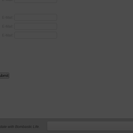
E-Mail:
E-Mail:
E-Mail:
 date with Bombastic Life.