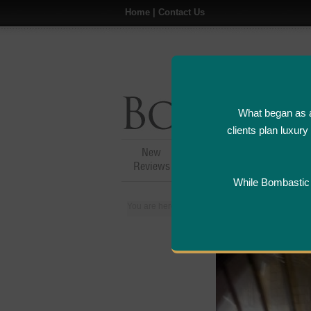
Home
|
Contact Us
What began as a
clients plan luxur
New
Hotel,Resort &
A
Reviews
Restaurant Reviews
While Bombastic L
You are here:
Home
>
Places
>
Italy
>
Floren