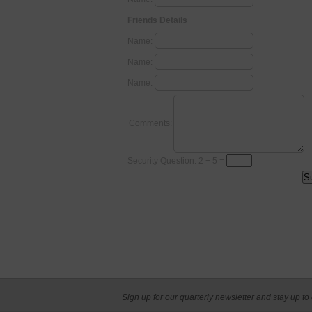
Friends Details
Name:
Name:
Name:
Comments:
Security Question: 2 + 5 =
Sign up for our quarterly newsletter and stay up to