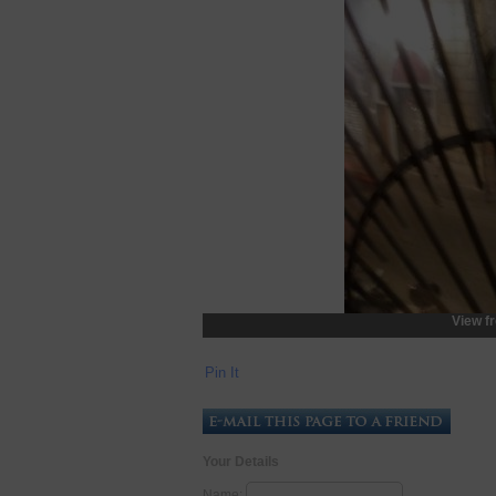
View f
Pin It
Your Details
Name: