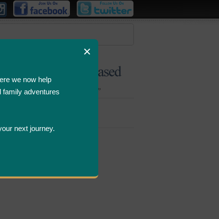
×
ere we now help
d family adventures
Bombastic
Deals
your next journey.