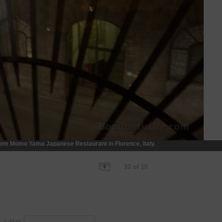
rom Momo Yama Japanese Restaurant in Florence, Italy.
10 of 10
E-Mail: