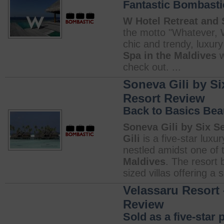
Fantastic Bombasti
W Hotel Retreat and 
the motto "Whatever, 
chic and trendy, luxury
Spa in the Maldives
w
check out. ...
Soneva Gili by Si
Resort Review
Back to Basics Bea
Soneva Gili by Six S
Gili
is a five-star luxur
nestled amidst one of 
Maldives
. The resort 
sized villas offering a s
Velassaru Resort 
Review
Sold as a five-star