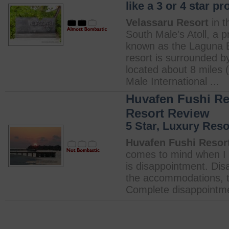
like a 3 or 4 star pr
Velassaru Resort
in t
South Male's Atoll, a p
known as the Laguna Be
resort is surrounded b
located about 8 miles 
Male International ...
Huvafen Fushi Res
Resort Review
5 Star, Luxury Reso
Huvafen Fushi Resort
comes to mind when I 
is disappointment. Dis
the accommodations, the
Complete disappointme