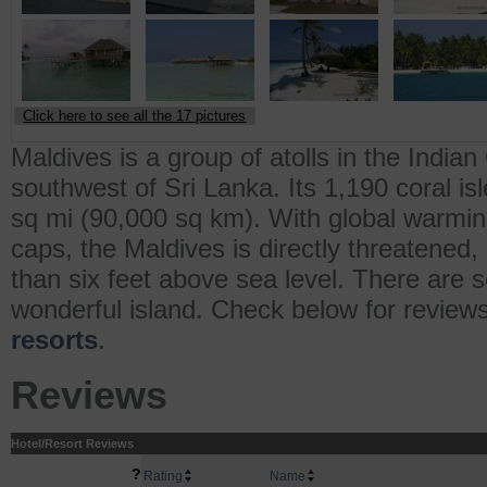
Click here to see all the 17 pictures
Maldives is a group of atolls in the Indi
southwest of Sri Lanka. Its 1,190 coral is
sq mi (90,000 sq km). With global warming
caps, the Maldives is directly threatened,
than six feet above sea level. There are s
wonderful island. Check below for review
resorts
.
Reviews
Hotel/Resort Reviews
?
Rating
Name