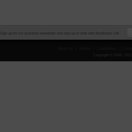
Sign up for our quarterly newsletter and stay up to date with Bombastic Life.
About Us
|
Articles
|
Contributors
|
Cont
Copyright © 2006 - 201