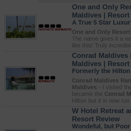
One and Only Reso
Maldives | Resor
A True 5 Star Luxur
One and Only Resort 
The name gives it a wa
like this! Truly incredibl
Conrad Maldives R
Maldives | Resor
Formerly the Hilton
Conrad Maldives Rang
Maldives
- I visited t
became the
Conrad M
Hilton but it is now ru
W Hotel Retreat a
Resort Review
Wondeful, but Poor 