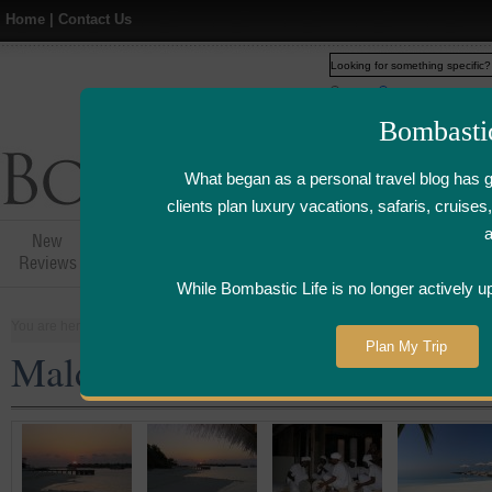
Home
|
Contact Us
Web
www.bombasticlife.c
Bombasti
What began as a personal travel blog has 
clients plan luxury vacations, safaris, cruis
New
Hotel,Resort &
Airline Flight
Airline Lo
Reviews
Restaurant Reviews
Reviews
Review
While Bombastic Life is no longer actively u
You are here:
Home
>
Places
>
Maldives
Plan My Trip
Maldives Resort Reviews