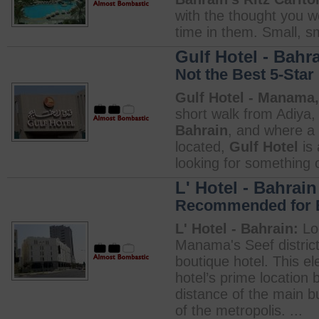
with the thought you 
time in them. Small, sma
Gulf Hotel - Bahr
Not the Best 5-Star
Gulf Hotel - Manama,
short walk from Adiya, 
Bahrain
, and where a 
located,
Gulf Hotel
is 
looking for something o
L' Hotel - Bahrain
Recommended for Bu
L' Hotel - Bahrain:
Loc
Manama's Seef distric
boutique hotel. This el
hotel’s prime location 
distance of the main 
of the metropolis. ...