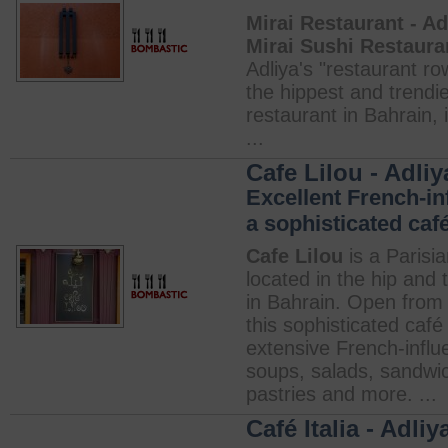
Mirai Restaurant - Ad
Mirai Sushi Restaura
Adliya's "restaurant row
the hippest and trendi
restaurant in Bahrain, i
...
Cafe Lilou - Adliy
Excellent French-in
a sophisticated café
Cafe Lilou
is a Parisia
located in the hip and 
in Bahrain. Open from 
this sophisticated café
extensive French-infl
soups, salads, sandwi
pastries and more. ...
Café Italia - Adliy