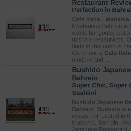
Restaurant Revie
Perfection in Bahra
Café Italia - Manama,
Mysterious Bahrain is h
exotic hangouts, water
upscale restaurants. O
finds in this curious pa
Continent is
Café Itali
modern and ...
Bushido Japanese
Bahrain
Super Chic, Super
Sashimi
Bushido Japanese Re
Bahrain
:
Bushido
is 
restaurant located in t
Manama, Bahrain. Awa
Japanese Restaurant 