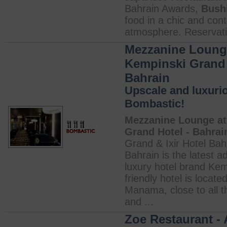
Bahrain Awards,
Bush
food in a chic and co
atmosphere. Reservati
Mezzanine Lounge
Kempinski Grand 
Bahrain
Upscale and luxurio
Bombastic!
Mezzanine Lounge at
Grand Hotel - Bahrai
Grand & Ixir Hotel Bah
Bahrain is the latest a
luxury hotel brand Kem
friendly hotel is located
Manama, close to all t
and ...
Zoe Restaurant - 