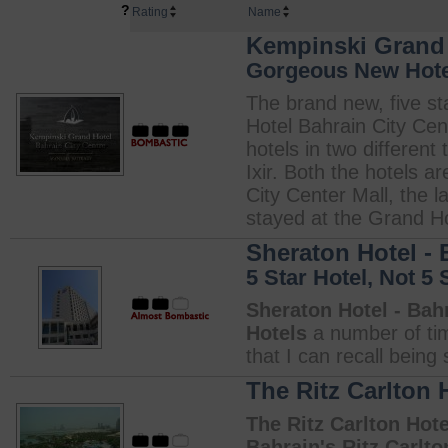
?
Rating
Name
Kempinski Grand 
Gorgeous New Hotel
The brand new, five st
Hotel Bahrain City Cen
hotels in two differen
Ixir. Both the hotels a
City Center Mall, the l
stayed at the Grand Hot
Sheraton Hotel - 
5 Star Hotel, Not 5 
Sheraton Hotel - Bah
Hotels
a number of time
that I can recall being
The Ritz Carlton 
The Ritz Carlton Hote
Bahrain's Ritz Carlto