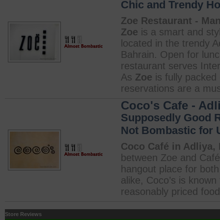
Chic and Trendy Ho
Zoe Restaurant - Ma
Zoe
is a smart and sty
located in the trendy A
Bahrain. Open for lunc
restaurant serves Inter
As
Zoe
is fully packe
reservations are a mus
Coco's Cafe - Adl
Supposedly Good Re
Not Bombastic for 
Coco Café in Adliya,
between Zoe and Café 
hangout place for both
alike, Coco’s is known f
reasonably priced food.
Store Reviews