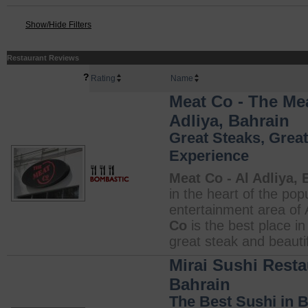
Show/Hide Filters
Restaurant Reviews
?
Rating
Name
Meat Co - The Me
Adliya, Bahrain
Great Steaks, Great
Experience
Meat Co - Al Adliya, 
in the heart of the pop
entertainment area of 
Co
is the best place i
great steak and beautifu
Mirai Sushi Resta
Bahrain
The Best Sushi in 