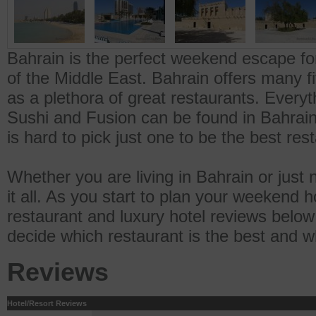
Bahrain is the perfect weekend escape for
of the Middle East. Bahrain offers many fi
as a plethora of great restaurants. Everyt
Sushi and Fusion can be found in Bahrain.
is hard to pick just one to be the best res
Whether you are living in Bahrain or jus
it all. As you start to plan your weekend h
restaurant and luxury hotel reviews below 
decide which restaurant is the best and wh
Reviews
Hotel/Resort Reviews