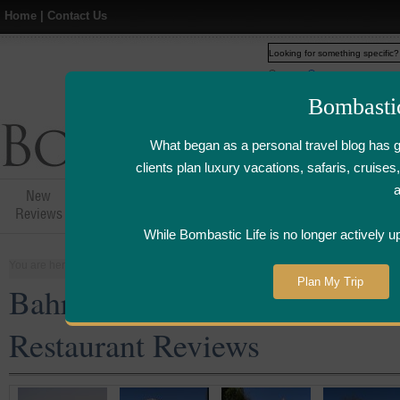
Home
|
Contact Us
Web
www.bombasticlife.c
Bombasti
What began as a personal travel blog has 
clients plan luxury vacations, safaris, cruis
New
Hotel,Resort &
Airline Flight
Airline Lo
Reviews
Restaurant Reviews
Reviews
Review
While Bombastic Life is no longer actively u
You are here:
Home
>
Places
>
Bahrain
Plan My Trip
Bahrain Five Star and Luxury
Restaurant Reviews