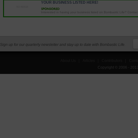
YOUR BUSINESS LISTED HERE!
NO IMAGE
Interested in having your business listed on Bombastic Life? Contact 
Sign up for our quarterly newsletter and stay up to date with Bombastic Life.
About Us
|
Articles
|
Contributors
|
Cont
Copyright © 2006 - 201